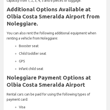
capacity from 1, 2, 3, 4, 5 and 6 pieces of luggage.
Additional Options Available at
Olbia Costa Smeralda Airport from
Noleggiare.
You can also rent the following additional equipment when
renting a vehicle from Noleggiare:
Booster seat
Child toddler seat
GPS
Infant child seat
Noleggiare Payment Options at
Olbia Costa Smeralda Airport
Rental cars can be paid for using the following types of
payment card:
Visa