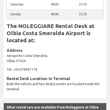
Saturday
08:00
22:29
Sunday
08:00
22:29
The NOLEGGIARE Rental Desk at
Olbia Costa Smeralda Airport is
located at:
Address
Aeroporto Costa Smeralda,
Olbia, 07026
Tel: +39 078967178
Rental Desk Location: In Terminal
Both the vehicle and hire desk/counter are located inside the
terminal.
What rental cars are available from Noleggiare at Olbia