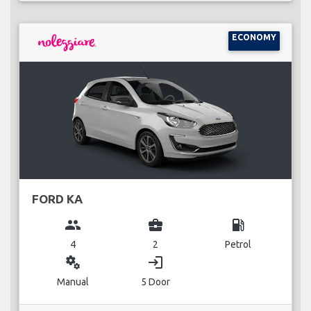
ECONOMY
FORD KA
group
business_center
local_gas_station
4
2
Petrol
miscellaneous_services
login
Manual
5 Door