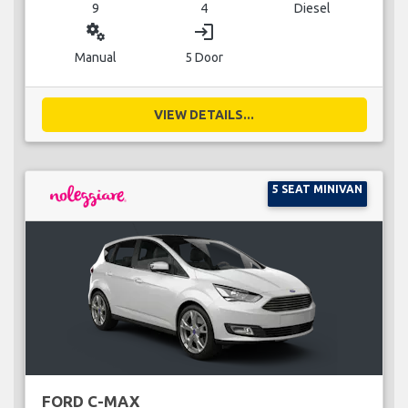
9
4
Diesel
miscellaneous_services
login
Manual
5 Door
VIEW DETAILS...
5 SEAT MINIVAN
FORD C-MAX