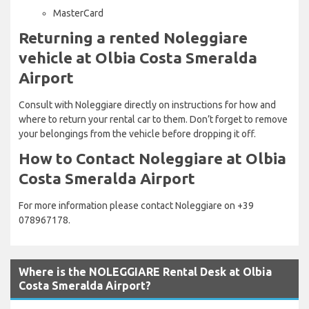
MasterCard
Returning a rented Noleggiare
vehicle at Olbia Costa Smeralda
Airport
Consult with Noleggiare directly on instructions for how and
where to return your rental car to them. Don’t forget to remove
your belongings from the vehicle before dropping it off.
How to Contact Noleggiare at Olbia
Costa Smeralda Airport
For more information please contact Noleggiare on +39
078967178.
Where is the NOLEGGIARE Rental Desk at Olbia
Costa Smeralda Airport?