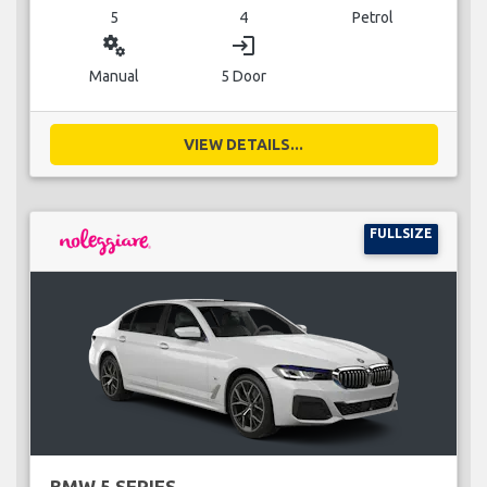
5
4
Petrol
miscellaneous_services
login
Manual
5 Door
VIEW DETAILS...
FULLSIZE
BMW 5 SERIES