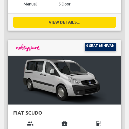
Manual
5 Door
VIEW DETAILS...
9 SEAT MINIVAN
FIAT SCUDO
group
business_center
local_gas_station