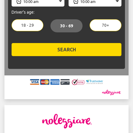
Driver's age:
18 - 29
70+
30 - 69
SEARCH