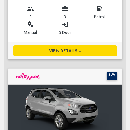
group
business_center
local_gas_station
5
3
Petrol
miscellaneous_services
login
Manual
5 Door
VIEW DETAILS...
SUV