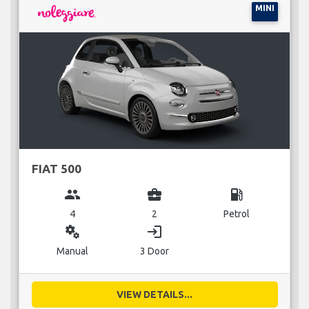
MINI
FIAT 500
group
business_center
local_gas_station
4
2
Petrol
miscellaneous_services
login
Manual
3 Door
VIEW DETAILS...