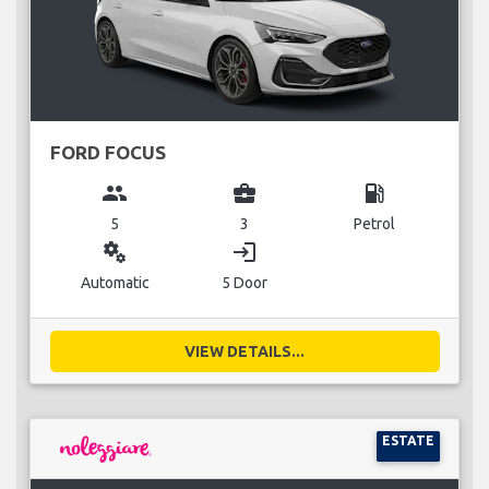
FORD FOCUS
group
business_center
local_gas_station
5
3
Petrol
miscellaneous_services
login
Automatic
5 Door
VIEW DETAILS...
ESTATE