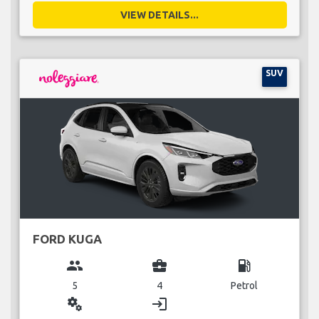
VIEW DETAILS...
SUV
FORD KUGA
group
business_center
local_gas_station
5
4
Petrol
miscellaneous_services
login