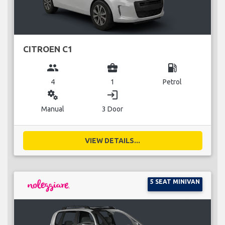
CITROEN C1
group
business_center
local_gas_station
4
1
Petrol
miscellaneous_services
login
Manual
3 Door
VIEW DETAILS...
5 SEAT MINIVAN