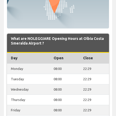
What are NOLEGGIARE Opening Hours at Olbia Costa
Smeralda Airport ?
Day
Open
Close
Monday
08:00
22:29
Tuesday
08:00
22:29
Wednesday
08:00
22:29
Thursday
08:00
22:29
Friday
08:00
22:29