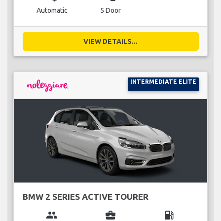
Automatic
5 Door
VIEW DETAILS...
INTERMEDIATE ELITE
BMW 2 SERIES ACTIVE TOURER
group
business_center
local_gas_station