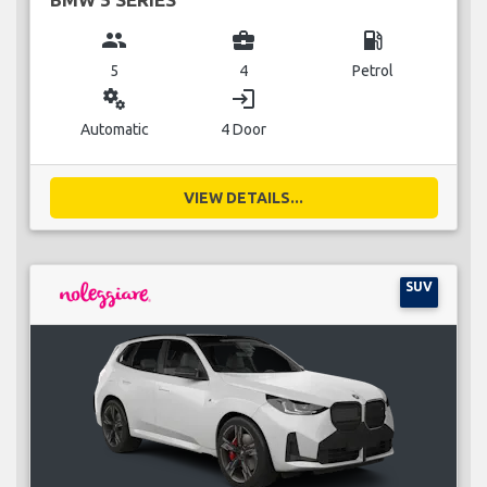
group
business_center
local_gas_station
5
4
Petrol
miscellaneous_services
login
Automatic
4 Door
VIEW DETAILS...
SUV