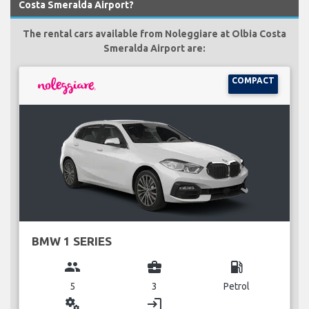
Costa Smeralda Airport?
The rental cars available from Noleggiare at Olbia Costa
Smeralda Airport are:
COMPACT
BMW 1 SERIES
group
business_center
local_gas_station
5
3
Petrol
miscellaneous_services
login