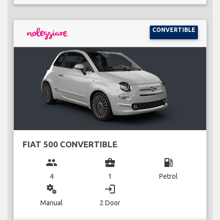
CONVERTIBLE
FIAT 500 CONVERTIBLE
group
business_center
local_gas_station
4
1
Petrol
miscellaneous_services
login
Manual
2 Door