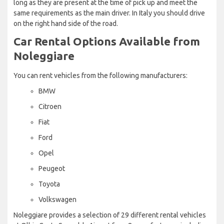
long as they are present at the time of pick up and meet the
same requirements as the main driver. In Italy you should drive
on the right hand side of the road.
Car Rental Options Available from
Noleggiare
You can rent vehicles from the following manufacturers:
BMW
Citroen
Fiat
Ford
Opel
Peugeot
Toyota
Volkswagen
Noleggiare provides a selection of 29 different rental vehicles