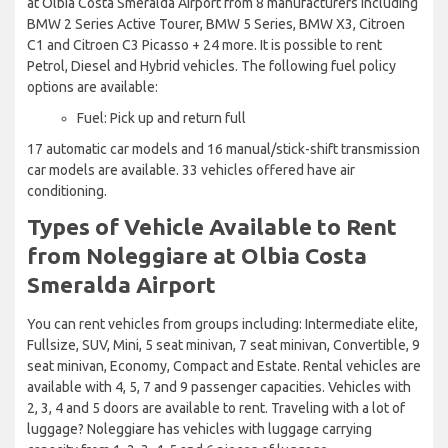
at Olbia Costa Smeralda Airport from 8 manufacturers including
BMW 2 Series Active Tourer, BMW 5 Series, BMW X3, Citroen
C1 and Citroen C3 Picasso + 24 more. It is possible to rent
Petrol, Diesel and Hybrid vehicles. The following fuel policy
options are available:
Fuel: Pick up and return full
17 automatic car models and 16 manual/stick-shift transmission
car models are available. 33 vehicles offered have air
conditioning.
Types of Vehicle Available to Rent
from Noleggiare at Olbia Costa
Smeralda Airport
You can rent vehicles from groups including: Intermediate elite,
Fullsize, SUV, Mini, 5 seat minivan, 7 seat minivan, Convertible, 9
seat minivan, Economy, Compact and Estate. Rental vehicles are
available with 4, 5, 7 and 9 passenger capacities. Vehicles with
2, 3, 4 and 5 doors are available to rent. Traveling with a lot of
luggage? Noleggiare has vehicles with luggage carrying