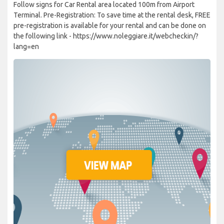
Follow signs for Car Rental area located 100m from Airport
Terminal. Pre-Registration: To save time at the rental desk, FREE
pre-registration is available for your rental and can be done on
the following link - https://www.noleggiare.it/webcheckin/?
lang=en