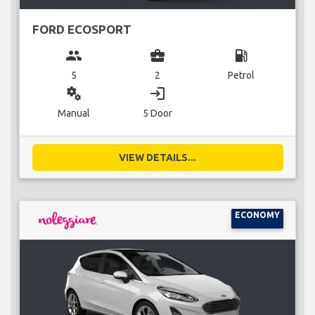
FORD ECOSPORT
group
business_center
local_gas_station
5
2
Petrol
miscellaneous_services
login
Manual
5 Door
VIEW DETAILS...
ECONOMY