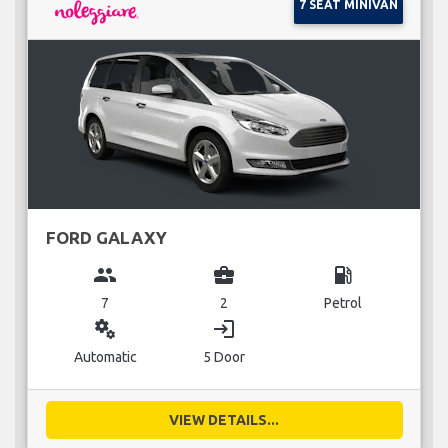
7 SEAT MINIVAN
FORD GALAXY
group
business_center
local_gas_station
7
2
Petrol
miscellaneous_services
login
Automatic
5 Door
VIEW DETAILS...