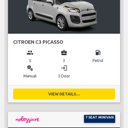
CITROEN C3 PICASSO
group
business_center
local_gas_station
5
3
Petrol
miscellaneous_services
login
Manual
5 Door
VIEW DETAILS...
7 SEAT MINIVAN