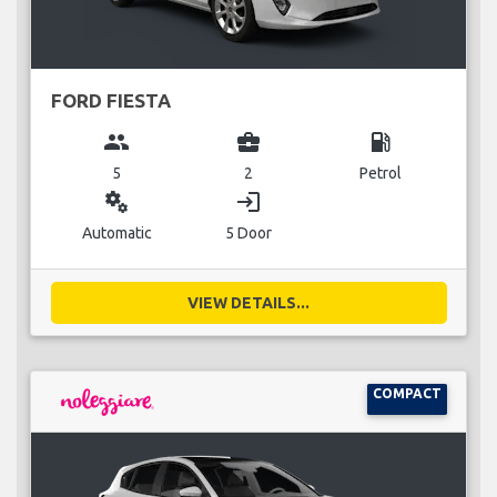
FORD FIESTA
group
business_center
local_gas_station
5
2
Petrol
miscellaneous_services
login
Automatic
5 Door
VIEW DETAILS...
COMPACT