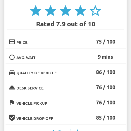
star
star
star
star
star_border
Rated 7.9 out of 10
credit_card
75 / 100
PRICE
timer
9 mins
AVG. WAIT
directions_car
86 / 100
QUALITY OF VEHICLE
room_service
76 / 100
DESK SERVICE
flag
76 / 100
VEHICLE PICKUP
beenhere
85 / 100
VEHICLE DROP OFF