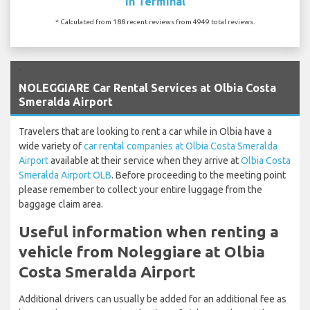
In Terminal
* Calculated from 188 recent reviews from 4949 total reviews.
`
NOLEGGIARE Car Rental Services at Olbia Costa
Smeralda Airport
Travelers that are looking to rent a car while in Olbia have a
wide variety of
car rental companies at Olbia Costa Smeralda
Airport
available at their service when they arrive at
Olbia Costa
Smeralda Airport OLB
. Before proceeding to the meeting point
please remember to collect your entire luggage from the
baggage claim area.
Useful information when renting a
vehicle from Noleggiare at Olbia
Costa Smeralda Airport
Additional drivers can usually be added for an additional fee as