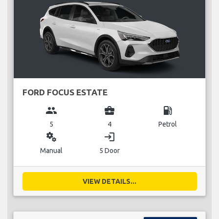
FORD FOCUS ESTATE
group
business_center
local_gas_station
5
4
Petrol
miscellaneous_services
login
Manual
5 Door
VIEW DETAILS...