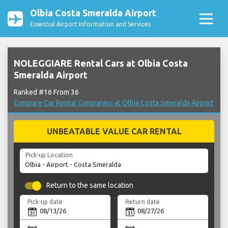
Olbia Costa Smeralda Airport
Essential Airport Information and Services
NOLEGGIARE Rental Cars at Olbia Costa
Smeralda Airport
Ranked #16 From 36
Compare Car Rental Companies at Olbia Costa Smeralda Airport
UNBEATABLE VALUE CAR RENTAL
Pick-up Location
Return to the same location
Pick-up date
Return date