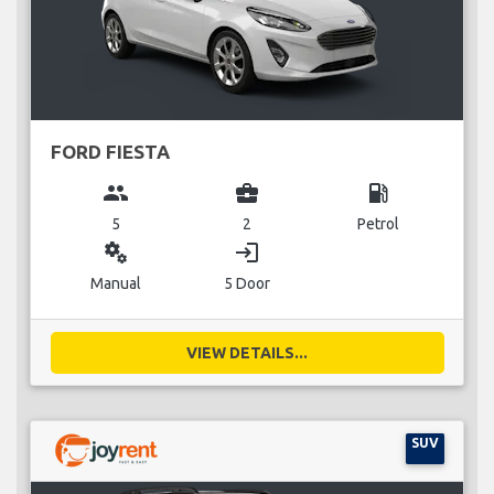
FORD FIESTA
group
business_center
local_gas_station
5
2
Petrol
miscellaneous_services
login
Manual
5 Door
VIEW DETAILS...
SUV