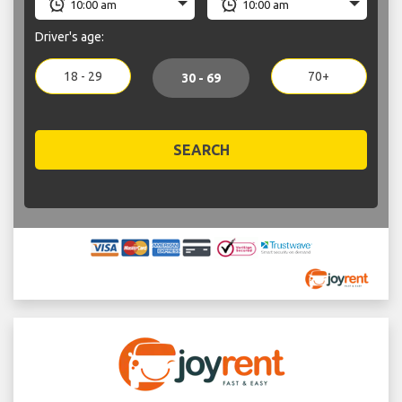
Driver's age:
18 - 29
70+
30 - 69
SEARCH