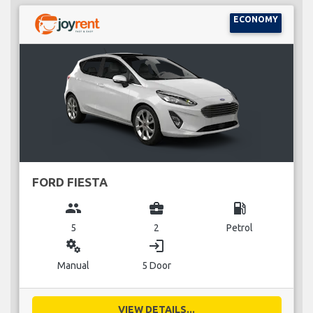
ECONOMY
FORD FIESTA
group
business_center
local_gas_station
5
2
Petrol
miscellaneous_services
login
Manual
5 Door
VIEW DETAILS...