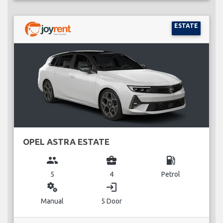
ESTATE
OPEL ASTRA ESTATE
group
business_center
local_gas_station
5
4
Petrol
miscellaneous_services
login
Manual
5 Door