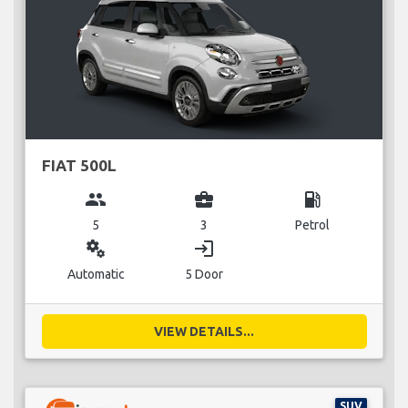
FIAT 500L
group
business_center
local_gas_station
5
3
Petrol
miscellaneous_services
login
Automatic
5 Door
VIEW DETAILS...
SUV