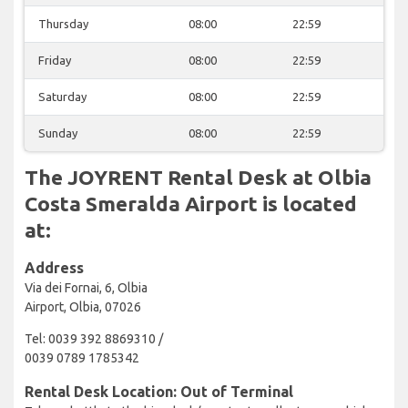
Thursday
08:00
22:59
Friday
08:00
22:59
Saturday
08:00
22:59
Sunday
08:00
22:59
The JOYRENT Rental Desk at Olbia
Costa Smeralda Airport is located
at:
Address
Via dei Fornai, 6, Olbia
Airport, Olbia, 07026
Tel: 0039 392 8869310 /
0039 0789 1785342
Rental Desk Location: Out of Terminal