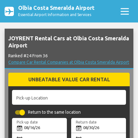
Olbia Costa Smeralda Airport
Essential Airport Information and Services
JOYRENT Rental Cars at Olbia Costa Smeralda
Airport
Ranked #24 From 36
Compare Car Rental Companies at Olbia Costa Smeralda Airport
UNBEATABLE VALUE CAR RENTAL
Pick-up Location
Return to the same location
Pick-up date
Return date