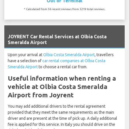
Out of Terminal
* Calculated from 56 recent reviews from 3219 total reviews.
`
JOYRENT Car Rental Services at Olbia Costa
Smeralda Airport
Upon your arrival at
Olbia Costa Smeralda Airport
, travellers
have a selection of
car rental companies at Olbia Costa
Smeralda Airport
to choose a rental car from.
Useful information when renting a
vehicle at Olbia Costa Smeralda
Airport from Joyrent
You may add additional drivers to the rental agreement
provided that they meet the same requirements as the main
driver and are present at the time of pick up. A daily additional
fee is applied for this service. In Italy you should drive on the