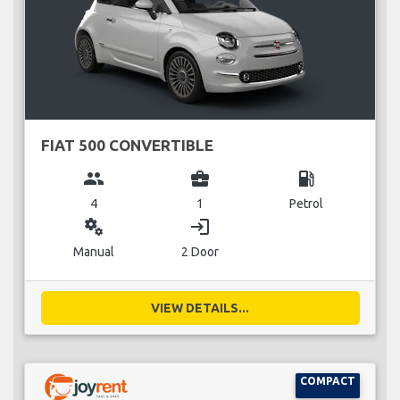
FIAT 500 CONVERTIBLE
group
business_center
local_gas_station
4
1
Petrol
miscellaneous_services
login
Manual
2 Door
VIEW DETAILS...
COMPACT