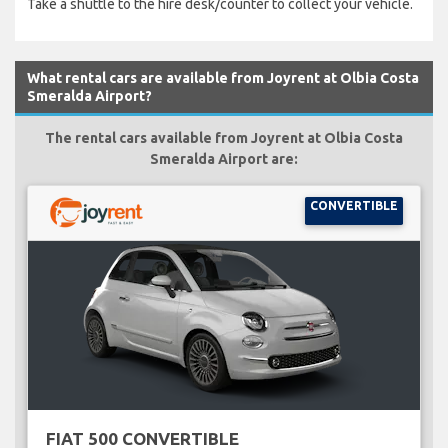
Take a shuttle to the hire desk/counter to collect your vehicle.
What rental cars are available from Joyrent at Olbia Costa
Smeralda Airport?
The rental cars available from Joyrent at Olbia Costa
Smeralda Airport are:
CONVERTIBLE
FIAT 500 CONVERTIBLE