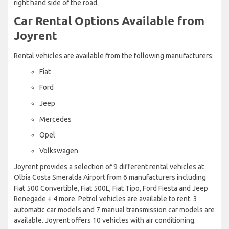
right hand side of the road.
Car Rental Options Available from
Joyrent
Rental vehicles are available from the following manufacturers:
Fiat
Ford
Jeep
Mercedes
Opel
Volkswagen
Joyrent provides a selection of 9 different rental vehicles at
Olbia Costa Smeralda Airport from 6 manufacturers including
Fiat 500 Convertible, Fiat 500L, Fiat Tipo, Ford Fiesta and Jeep
Renegade + 4 more. Petrol vehicles are available to rent. 3
automatic car models and 7 manual transmission car models are
available. Joyrent offers 10 vehicles with air conditioning.