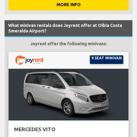
MORE INFO
What minivan rentals does Joyrent offer at Olbia Costa
Smeralda Airport?
Joyrent offer the following minivans:
9 SEAT MINIVAN
MERCEDES VITO