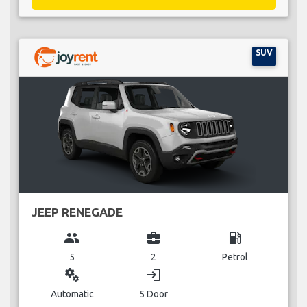
SUV
JEEP RENEGADE
group
business_center
local_gas_station
5
2
Petrol
miscellaneous_services
login
Automatic
5 Door