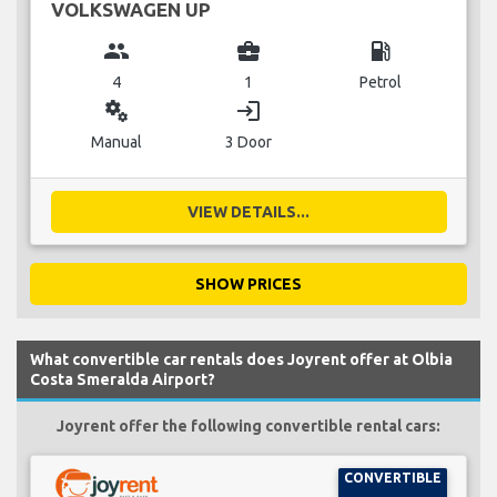
VOLKSWAGEN UP
group
business_center
local_gas_station
4
1
Petrol
miscellaneous_services
login
Manual
3 Door
VIEW DETAILS...
SHOW PRICES
What convertible car rentals does Joyrent offer at Olbia
Costa Smeralda Airport?
Joyrent offer the following convertible rental cars:
CONVERTIBLE