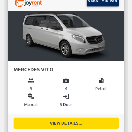
9 SEAT MINIVAN
MERCEDES VITO
group
business_center
local_gas_station
9
4
Petrol
miscellaneous_services
login
Manual
5 Door
VIEW DETAILS...