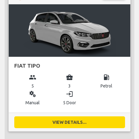
FIAT TIPO
group
business_center
local_gas_station
5
3
Petrol
miscellaneous_services
login
Manual
5 Door
VIEW DETAILS...