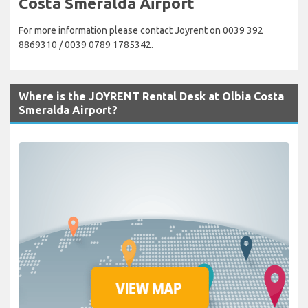
Costa Smeralda Airport
For more information please contact Joyrent on 0039 392
8869310 / 0039 0789 1785342.
Where is the JOYRENT Rental Desk at Olbia Costa
Smeralda Airport?