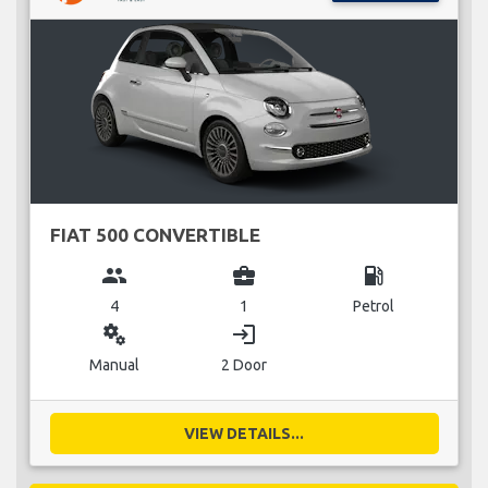
FIAT 500 CONVERTIBLE
group
business_center
local_gas_station
4
1
Petrol
miscellaneous_services
login
Manual
2 Door
VIEW DETAILS...