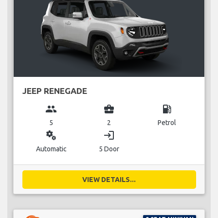
JEEP RENEGADE
group
business_center
local_gas_station
5
2
Petrol
miscellaneous_services
login
Automatic
5 Door
VIEW DETAILS...