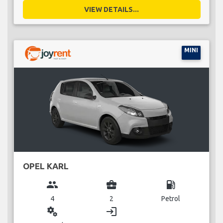
VIEW DETAILS...
MINI
OPEL KARL
group
business_center
local_gas_station
4
2
Petrol
miscellaneous_services
login