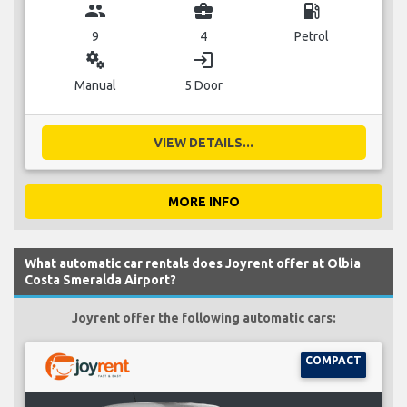
group
business_center
local_gas_station
9
4
Petrol
miscellaneous_services
login
Manual
5 Door
VIEW DETAILS...
MORE INFO
What automatic car rentals does Joyrent offer at Olbia
Costa Smeralda Airport?
Joyrent offer the following automatic cars:
COMPACT