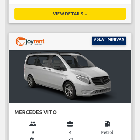
VIEW DETAILS...
9 SEAT MINIVAN
MERCEDES VITO
group
business_center
local_gas_station
9
4
Petrol