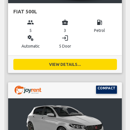
FIAT 500L
group
business_center
local_gas_station
5
3
Petrol
miscellaneous_services
login
Automatic
5 Door
VIEW DETAILS...
COMPACT