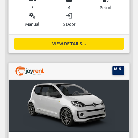
5
4
Petrol
miscellaneous_services
login
Manual
5 Door
VIEW DETAILS...
MINI