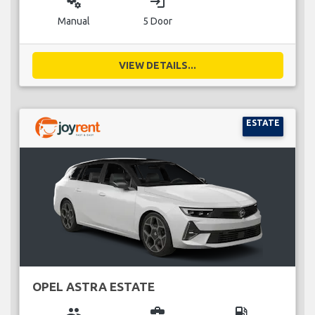
miscellaneous_services
login
Manual
5 Door
VIEW DETAILS...
ESTATE
OPEL ASTRA ESTATE
group
business_center
local_gas_station