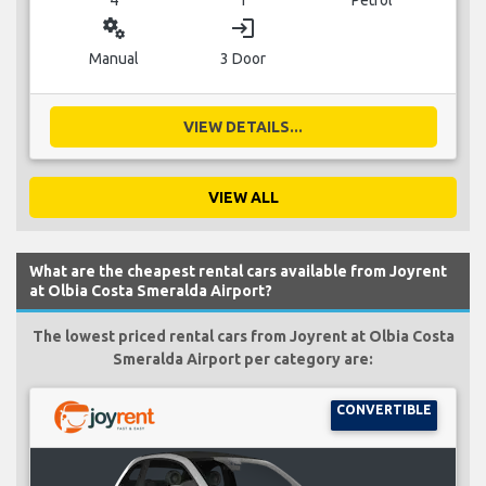
miscellaneous_services
login
Manual
3 Door
VIEW DETAILS...
VIEW ALL
What are the cheapest rental cars available from Joyrent
at Olbia Costa Smeralda Airport?
The lowest priced rental cars from Joyrent at Olbia Costa
Smeralda Airport per category are:
CONVERTIBLE