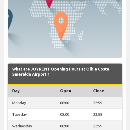
What are JOYRENT Opening Hours at Olbia Costa
Smeralda Airport ?
Day
Open
Close
Monday
08:00
22:59
Tuesday
08:00
22:59
Wednesday
08:00
22:59