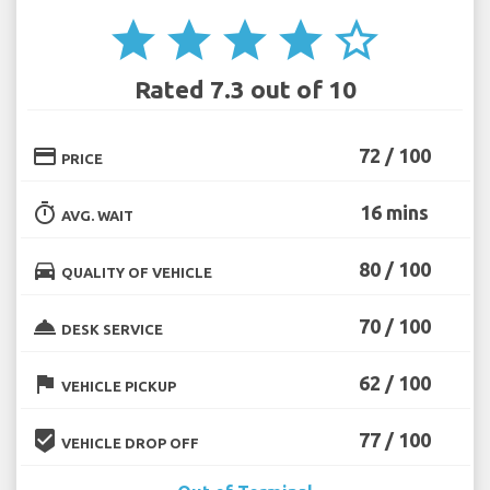
star
star
star
star
star_border
Rated 7.3 out of 10
credit_card
72 / 100
PRICE
timer
16 mins
AVG. WAIT
directions_car
80 / 100
QUALITY OF VEHICLE
room_service
70 / 100
DESK SERVICE
flag
62 / 100
VEHICLE PICKUP
beenhere
77 / 100
VEHICLE DROP OFF