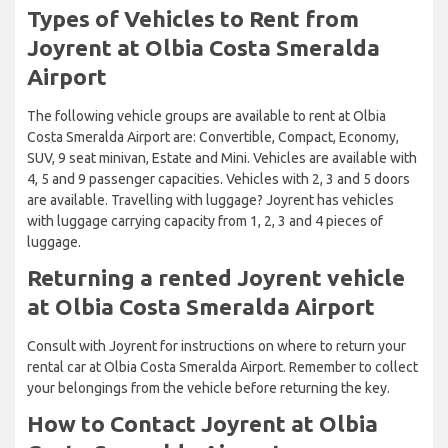
Types of Vehicles to Rent from
Joyrent at Olbia Costa Smeralda
Airport
The following vehicle groups are available to rent at Olbia
Costa Smeralda Airport are: Convertible, Compact, Economy,
SUV, 9 seat minivan, Estate and Mini. Vehicles are available with
4, 5 and 9 passenger capacities. Vehicles with 2, 3 and 5 doors
are available. Travelling with luggage? Joyrent has vehicles
with luggage carrying capacity from 1, 2, 3 and 4 pieces of
luggage.
Returning a rented Joyrent vehicle
at Olbia Costa Smeralda Airport
Consult with Joyrent for instructions on where to return your
rental car at Olbia Costa Smeralda Airport. Remember to collect
your belongings from the vehicle before returning the key.
How to Contact Joyrent at Olbia