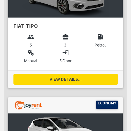
FIAT TIPO
group
business_center
local_gas_station
5
3
Petrol
miscellaneous_services
login
Manual
5 Door
VIEW DETAILS...
ECONOMY