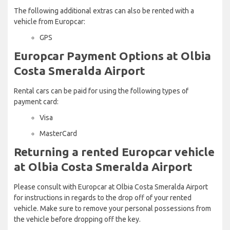
The following additional extras can also be rented with a
vehicle from Europcar:
GPS
Europcar Payment Options at Olbia
Costa Smeralda Airport
Rental cars can be paid for using the following types of
payment card:
Visa
MasterCard
Returning a rented Europcar vehicle
at Olbia Costa Smeralda Airport
Please consult with Europcar at Olbia Costa Smeralda Airport
for instructions in regards to the drop off of your rented
vehicle. Make sure to remove your personal possessions from
the vehicle before dropping off the key.