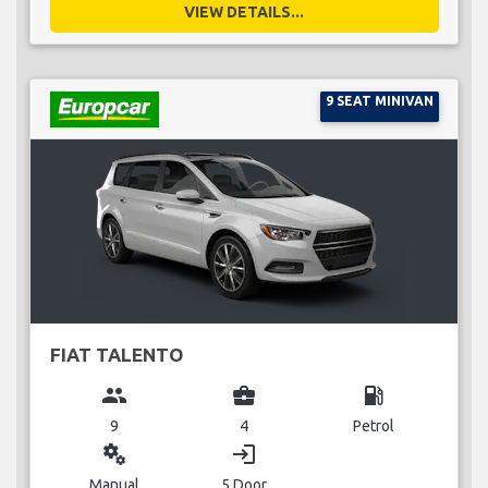
VIEW DETAILS...
9 SEAT MINIVAN
FIAT TALENTO
group
business_center
local_gas_station
9
4
Petrol
miscellaneous_services
login
Manual
5 Door