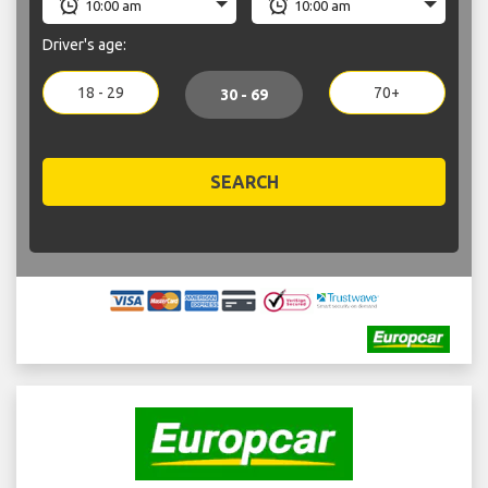
Driver's age:
18 - 29
70+
30 - 69
SEARCH