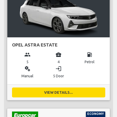
OPEL ASTRA ESTATE
group
business_center
local_gas_station
5
4
Petrol
miscellaneous_services
login
Manual
5 Door
VIEW DETAILS...
ECONOMY