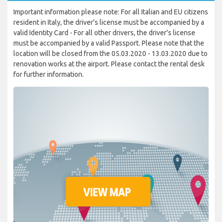
Important information please note: For all Italian and EU citizens
resident in Italy, the driver's license must be accompanied by a
valid Identity Card - For all other drivers, the driver's license
must be accompanied by a valid Passport. Please note that the
location will be closed from the 05.03.2020 - 13.03.2020 due to
renovation works at the airport. Please contact the rental desk
for further information.