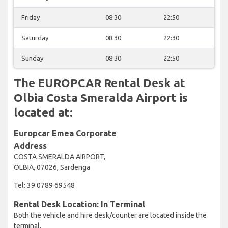
Friday
08:30
22:50
Saturday
08:30
22:30
Sunday
08:30
22:50
The EUROPCAR Rental Desk at
Olbia Costa Smeralda Airport is
located at:
Europcar Emea Corporate
Address
COSTA SMERALDA AIRPORT,
OLBIA, 07026, Sardenga
Tel: 39 0789 69548
Rental Desk Location: In Terminal
Both the vehicle and hire desk/counter are located inside the
terminal.