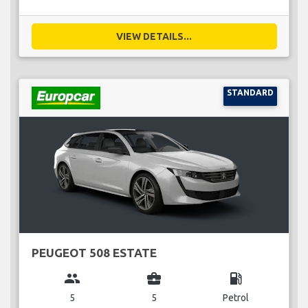
VIEW DETAILS...
STANDARD
PEUGEOT 508 ESTATE
group
business_center
local_gas_station
5
5
Petrol