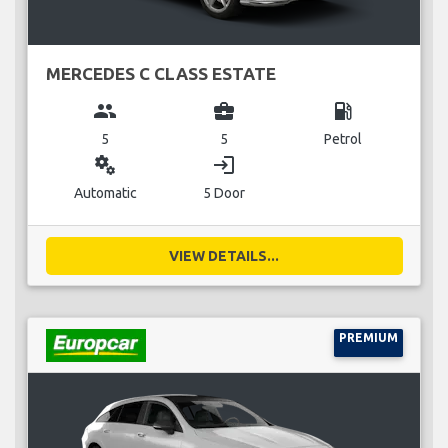
MERCEDES C CLASS ESTATE
group
business_center
local_gas_station
5
5
Petrol
miscellaneous_services
login
Automatic
5 Door
VIEW DETAILS...
PREMIUM