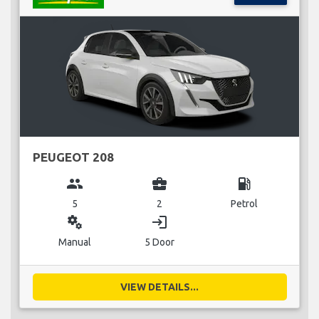
PEUGEOT 208
group
business_center
local_gas_station
5
2
Petrol
miscellaneous_services
login
Manual
5 Door
VIEW DETAILS...