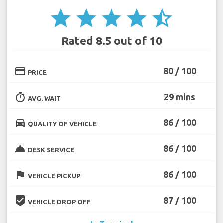
star
star
star
star
star_half
Rated 8.5 out of 10
credit_card
80 / 100
PRICE
timer
29 mins
AVG. WAIT
directions_car
86 / 100
QUALITY OF VEHICLE
room_service
86 / 100
DESK SERVICE
flag
86 / 100
VEHICLE PICKUP
beenhere
87 / 100
VEHICLE DROP OFF