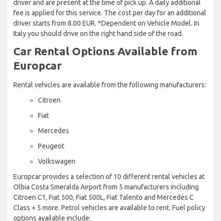
driver and are present at the time of pick up. A daily additional
fee is applied for this service. The cost per day for an additional
driver starts from 8.00 EUR. *Dependent on Vehicle Model. In
Italy you should drive on the right hand side of the road.
Car Rental Options Available from
Europcar
Rental vehicles are available from the following manufacturers:
Citroen
Fiat
Mercedes
Peugeot
Volkswagen
Europcar provides a selection of 10 different rental vehicles at
Olbia Costa Smeralda Airport from 5 manufacturers including
Citroen C1, Fiat 500, Fiat 500L, Fiat Talento and Mercedes C
Class + 5 more. Petrol vehicles are available to rent. Fuel policy
options available include: