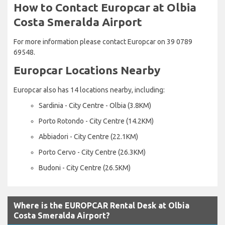
How to Contact Europcar at Olbia
Costa Smeralda Airport
For more information please contact Europcar on 39 0789
69548.
Europcar Locations Nearby
Europcar also has 14 locations nearby, including:
Sardinia - City Centre - Olbia (3.8KM)
Porto Rotondo - City Centre (14.2KM)
Abbiadori - City Centre (22.1KM)
Porto Cervo - City Centre (26.3KM)
Budoni - City Centre (26.5KM)
Where is the EUROPCAR Rental Desk at Olbia
Costa Smeralda Airport?