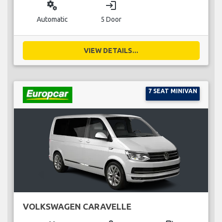
miscellaneous_services
login
Automatic
5 Door
VIEW DETAILS...
7 SEAT MINIVAN
VOLKSWAGEN CARAVELLE