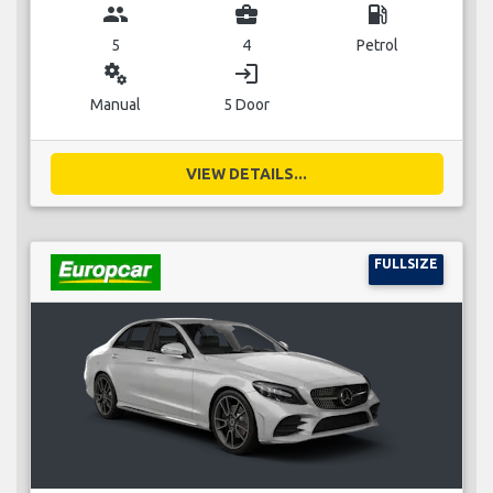
group
business_center
local_gas_station
5
4
Petrol
miscellaneous_services
login
Manual
5 Door
VIEW DETAILS...
FULLSIZE