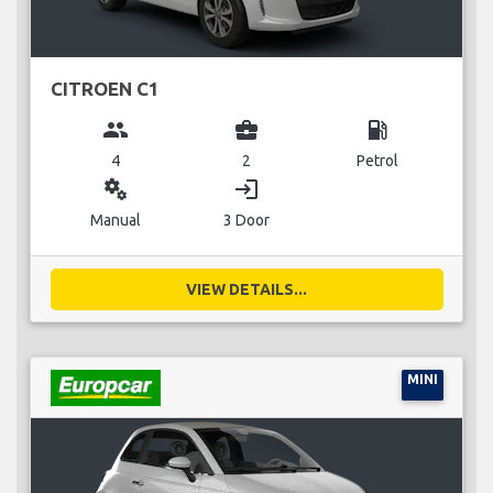
CITROEN C1
group
business_center
local_gas_station
4
2
Petrol
miscellaneous_services
login
Manual
3 Door
VIEW DETAILS...
MINI