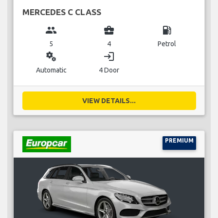
MERCEDES C CLASS
group
business_center
local_gas_station
5
4
Petrol
miscellaneous_services
login
Automatic
4 Door
VIEW DETAILS...
PREMIUM