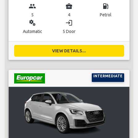
group
business_center
local_gas_station
5
4
Petrol
miscellaneous_services
login
Automatic
5 Door
VIEW DETAILS...
INTERMEDIATE