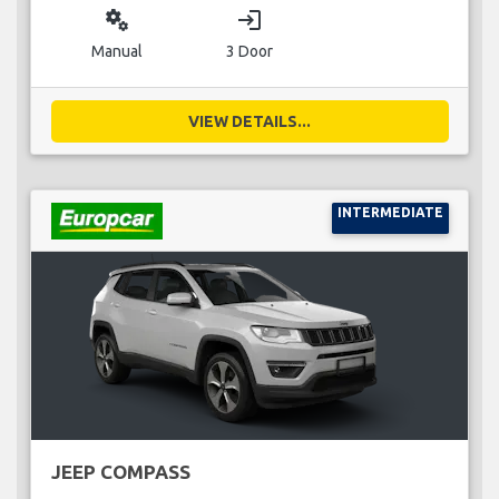
miscellaneous_services
login
Manual
3 Door
VIEW DETAILS...
INTERMEDIATE
JEEP COMPASS