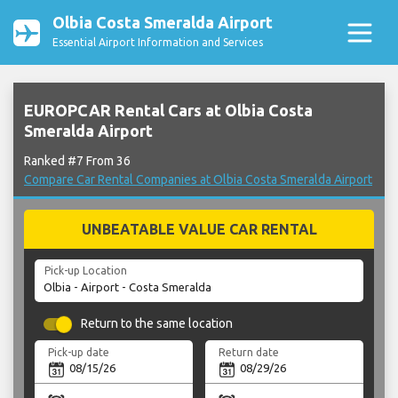
Olbia Costa Smeralda Airport
Essential Airport Information and Services
EUROPCAR Rental Cars at Olbia Costa
Smeralda Airport
Ranked #7 From 36
Compare Car Rental Companies at Olbia Costa Smeralda Airport
UNBEATABLE VALUE CAR RENTAL
Pick-up Location
Return to the same location
Pick-up date
Return date