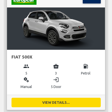
FIAT 500X
group
business_center
local_gas_station
5
3
Petrol
miscellaneous_services
login
Manual
5 Door
VIEW DETAILS...