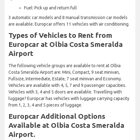
Fuel: Pick up and return full
3 automatic car models and 8 manual transmission car models
are available. Europcar offers 11 vehicles with air conditioning.
Types of Vehicles to Rent from
Europcar at Olbia Costa Smeralda
Airport
The following vehicle groups are available to rent at Olbia
Costa Smeralda Airport are: Mini, Compact, 9 seat minivan,
Fullsize, Intermediate, Estate, 7 seat minivan and Economy.
Vehicles are available with 4, 5, 7 and 9 passenger capacities.
Vehicles with 3, 4 and 5 doors are available. Travelling with
luggage? Europcar has vehicles with luggage carrying capacity
from 1, 2, 3, 4 and 5 pieces of luggage.
Europcar Additional Options
Available at Olbia Costa Smeralda
Airport.