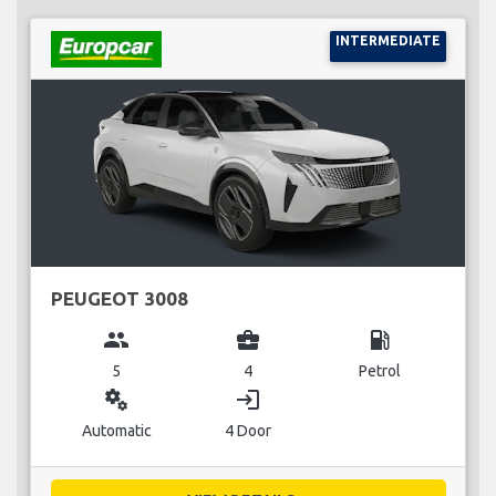
INTERMEDIATE
PEUGEOT 3008
group
business_center
local_gas_station
5
4
Petrol
miscellaneous_services
login
Automatic
4 Door