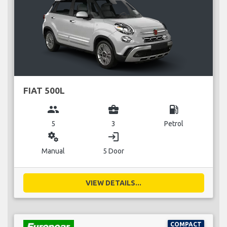
FIAT 500L
group
business_center
local_gas_station
5
3
Petrol
miscellaneous_services
login
Manual
5 Door
VIEW DETAILS...
COMPACT