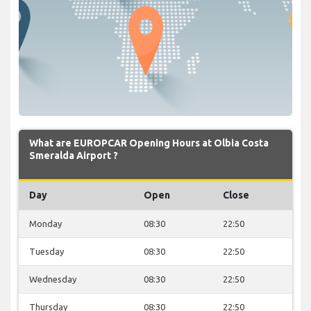
What are EUROPCAR Opening Hours at Olbia Costa
Smeralda Airport ?
Day
Open
Close
Monday
08:30
22:50
Tuesday
08:30
22:50
Wednesday
08:30
22:50
Thursday
08:30
22:50