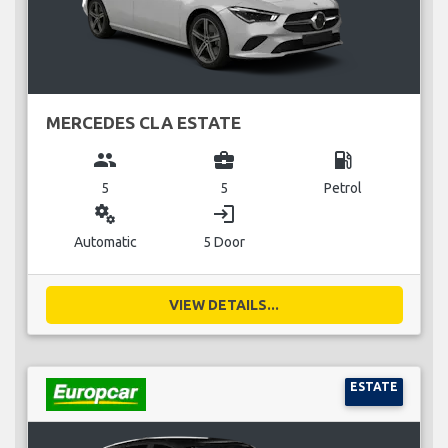
MERCEDES CLA ESTATE
group
business_center
local_gas_station
5
5
Petrol
miscellaneous_services
login
Automatic
5 Door
VIEW DETAILS...
ESTATE