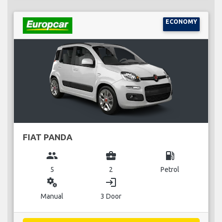
ECONOMY
FIAT PANDA
group
business_center
local_gas_station
5
2
Petrol
miscellaneous_services
login
Manual
3 Door