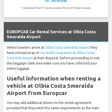
In Terminal
* Calculated from 71 recent reviews from 5274 total reviews.
`
EUROPCAR Car Rental Services at Olbia Costa
Smeralda Airport
When travelers arrive at
Olbia Costa Smeralda Airport
they
have a broad array of
car rental companies at Olbia Costa
Smeralda Airport
at their disposal. Before proceeding to exit
the baggage claim area make sure you have collected your
entire luggage.
Useful information when renting a
vehicle at Olbia Costa Smeralda
Airport from Europcar
You may add additional drivers to the rental agreement
provided that they meet the same requirements as the main