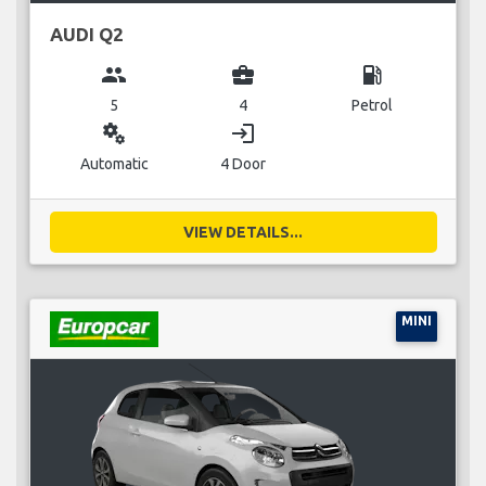
AUDI Q2
group
business_center
local_gas_station
5
4
Petrol
miscellaneous_services
login
Automatic
4 Door
VIEW DETAILS...
MINI