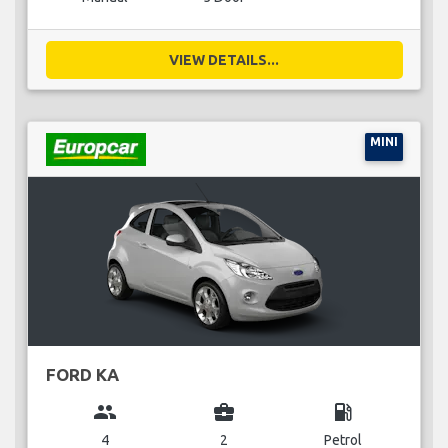
VIEW DETAILS...
MINI
FORD KA
group
business_center
local_gas_station
4
2
Petrol