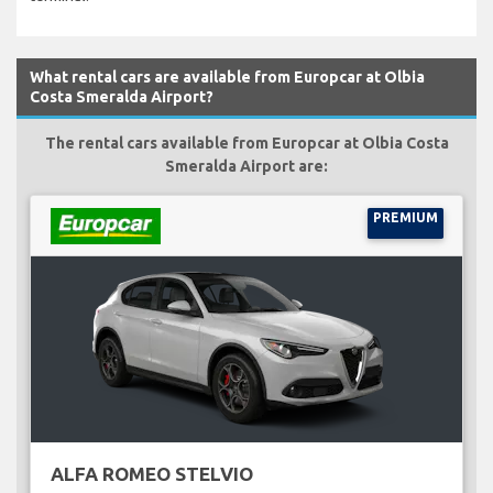
What rental cars are available from Europcar at Olbia
Costa Smeralda Airport?
The rental cars available from Europcar at Olbia Costa
Smeralda Airport are:
PREMIUM
ALFA ROMEO STELVIO