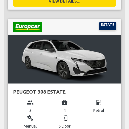
VIEW DETAILS...
ESTATE
PEUGEOT 308 ESTATE
group
business_center
local_gas_station
5
4
Petrol
miscellaneous_services
login
Manual
5 Door