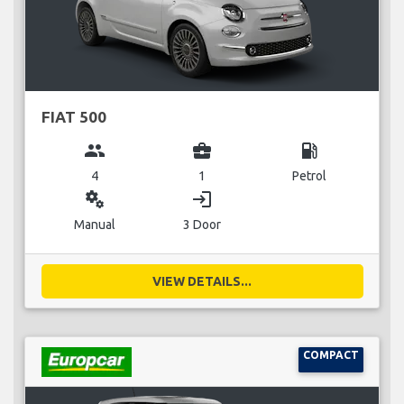
FIAT 500
group
business_center
local_gas_station
4
1
Petrol
miscellaneous_services
login
Manual
3 Door
VIEW DETAILS...
COMPACT